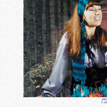
pho
© 200