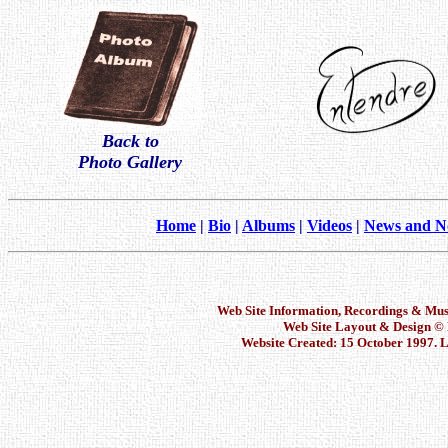
Back to
Photo Gallery
Home
|
Bio
|
Albums
|
Videos
|
News and N
Web Site Information, Recordings & Mu
Web Site Layout & Design 
Website Created: 15 October 1997. L