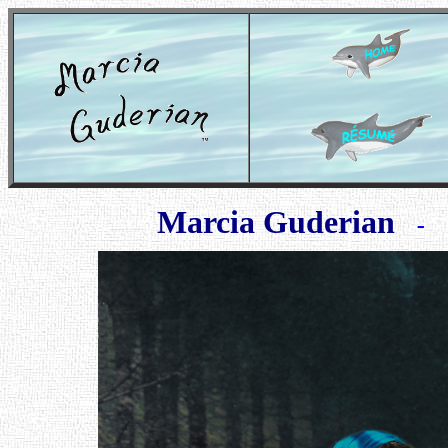
Marcia Guderian
- Ma