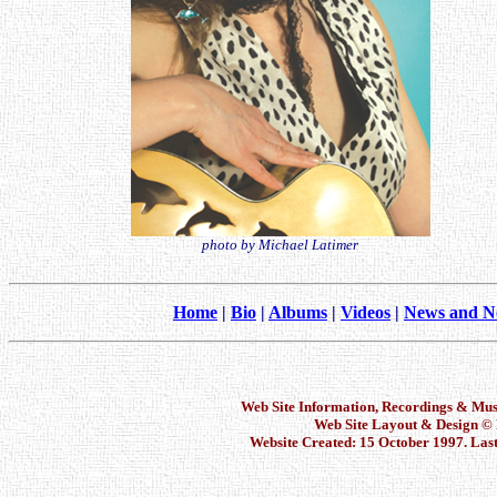
photo by Michael Latimer
Home
|
Bio
|
Albums
|
Videos
|
News and N
Web Site Information, Recordings & Mu
Web Site Layout & Design 
Website Created: 15 October 1997. Las