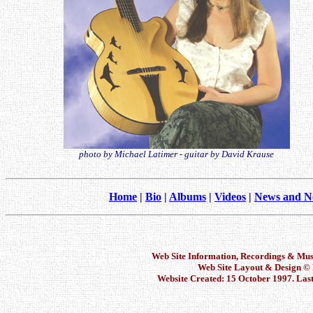
photo by Michael Latimer - guitar by David Krause
Home
|
Bio
|
Albums
|
Videos
|
News and N
Web Site Information, Recordings & Mu
Web Site Layout & Design 
Website Created: 15 October 1997. Las