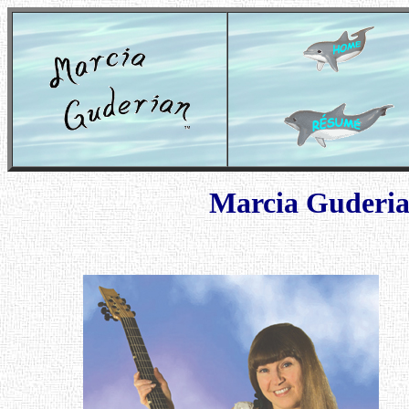
Marcia Guderi