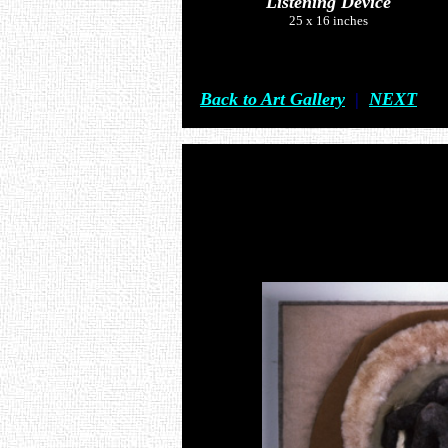
Listening Device
25 x 16 inches
Back to Art Gallery
|
NEXT