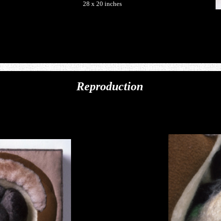
28 x 20 inches
Reproduction