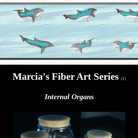
Marcia's Fiber Art Series
(1)
Internal Organs