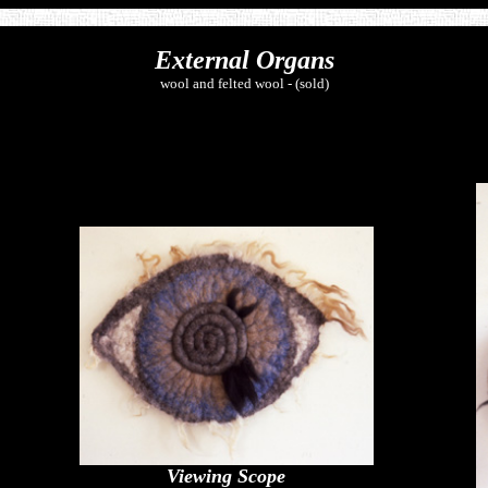
External Organs
wool and felted wool - (sold)
Viewing Scope