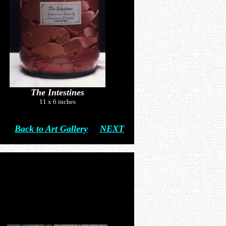
The Intestines
11 x 6 inches
Back to Art Gallery
|
NEXT