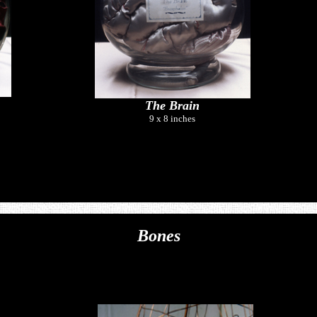
The Brain
9 x 8 inches
Bones