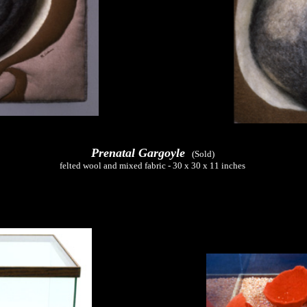
Prenatal Gargoyle
(Sold)
felted wool and mixed fabric - 30 x 30 x 11 inches