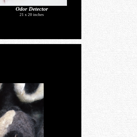
Odor Detector
21 x 20 inches