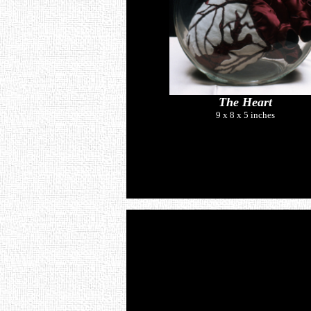
The Heart
9 x 8 x 5 inches