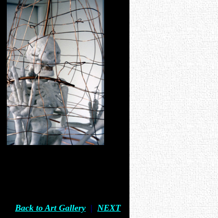
Back to Art Gallery
|
NEXT