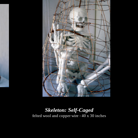
Skeleton: Self-Caged
felted wool and copper wire - 40 x 30 inches