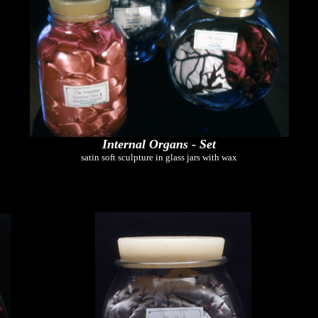
Internal Organs - Set
satin soft sculpture in glass jars with wax