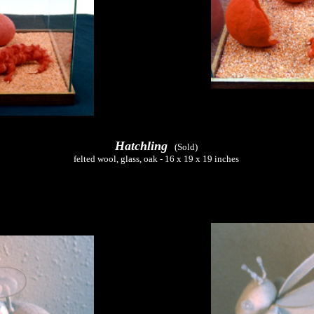
Hatchling
(Sold)
felted wool, glass, oak - 16 x 19 x 19 inches