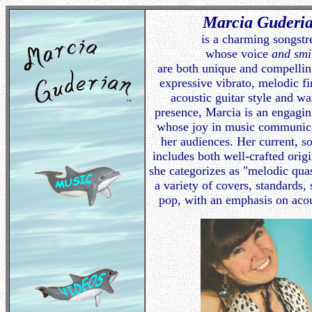
Marcia Guderi
is a charming songstr
whose voice
and smi
are both unique and compellin
expressive vibrato, melodic f
acoustic guitar style and w
presence, Marcia is an engagi
whose joy in music communica
her audiences. Her current, s
includes both well-crafted orig
she categorizes as "melodic quas
a variety of covers, standards, 
pop, with an emphasis on acou