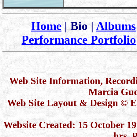
Home
| Bio |
Albums
Performance Portfolio
Web Site Information, Recor
Marcia Gud
Web Site Layout & Design © 
Website Created: 15 October 19
hrs. 