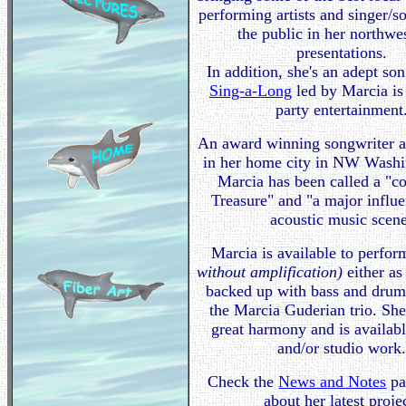
performing artists and singer/s
the public in her northwe
presentations.
In addition, she's an adept so
Sing-a-Long
led by Marcia is
party entertainment
An award winning songwriter a
in her home city in NW Washin
Marcia has been called a "
Treasure" and "a major influe
acoustic music scen
Marcia is available to perfo
without amplification)
either as 
backed up with bass and drum
the Marcia Guderian trio. She
great harmony and is availabl
and/or studio work
Check the
News and Notes
pa
about her latest proje