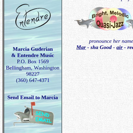
pronounce her name
Mar
- sha Good -
air
- re
Marcia Guderian
& Entendre Music
P.O. Box 1569
Bellingham, Washington
98227
(360) 647-4371
Send Email to Marcia