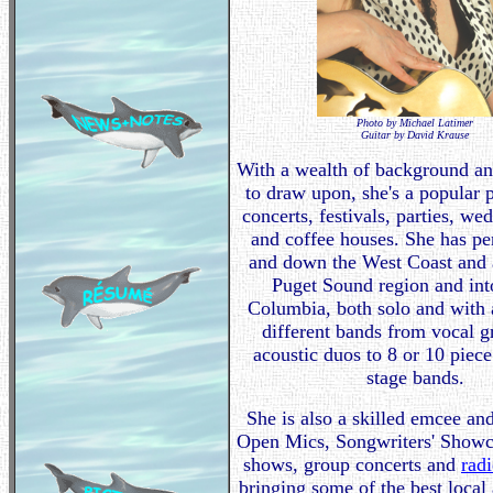
Photo by Michael Latimer
Guitar by David Krause
With a wealth of background an
to draw upon, she's a popular 
concerts, festivals, parties, we
and coffee houses. She has p
and down the West Coast and a
Puget Sound region and int
Columbia, both solo and with a
different bands from vocal 
acoustic duos to 8 or 10 piec
stage bands.
She is also a skilled emcee an
Open Mics, Songwriters' Showca
shows, group concerts and
rad
bringing some of the best local