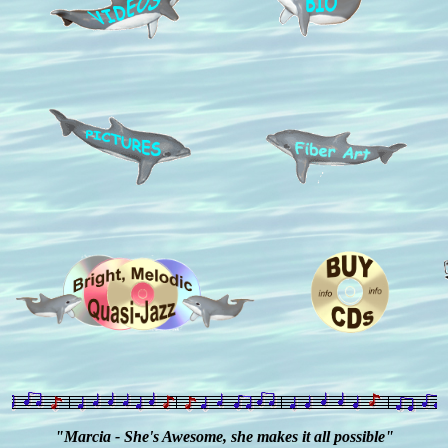
"Marcia - She's Awesome, she makes it all possible"