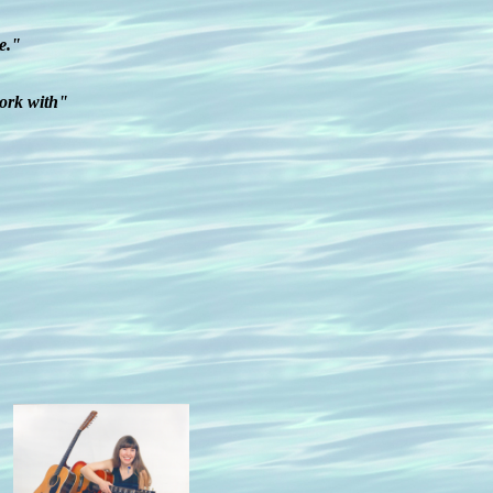
e."
work with"