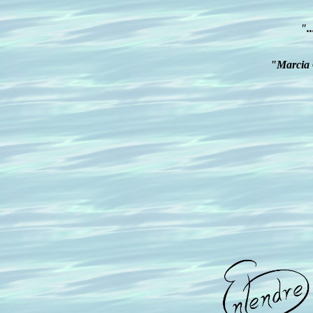
".
"Marcia G