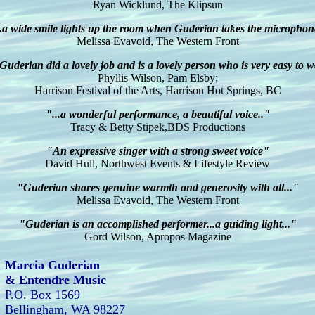
Ryan Wicklund, The Klipsun
..a wide smile lights up the room when Guderian takes the microphon
Melissa Evavoid, The Western Front
uderian did a lovely job and is a lovely person who is very easy to 
Phyllis Wilson, Pam Elsby;
Harrison Festival of the Arts, Harrison Hot Springs, BC
"...a wonderful performance, a beautiful voice.."
Tracy & Betty Stipek,BDS Productions
"An expressive singer with a strong sweet voice"
David Hull, Northwest Events & Lifestyle Review
"Guderian shares genuine warmth and generosity with all..."
Melissa Evavoid, The Western Front
"Guderian is an accomplished performer...a guiding light..."
Gord Wilson, Apropos Magazine
Marcia Guderian
& Entendre Music
P.O. Box 1569
Bellingham, WA 98227